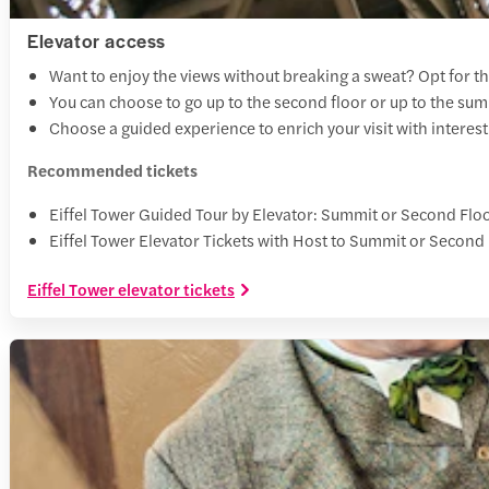
Elevator access
Want to enjoy the views without breaking a sweat? Opt for th
You can choose to go up to the second floor or up to the su
Choose a guided experience to enrich your visit with interesti
Recommended tickets
Eiffel Tower Guided Tour by Elevator: Summit or Second Flo
Eiffel Tower Elevator Tickets with Host to Summit or Second
Eiffel Tower elevator tickets