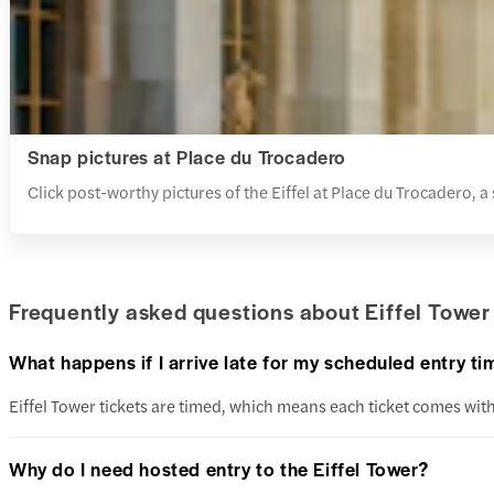
Snap pictures at Place du Trocadero
Click post-worthy pictures of the Eiffel at Place du Trocadero, a
Frequently asked questions about Eiffel Tower 
What happens if I arrive late for my scheduled entry ti
Eiffel Tower tickets are timed, which means each ticket comes with 
Why do I need hosted entry to the Eiffel Tower?