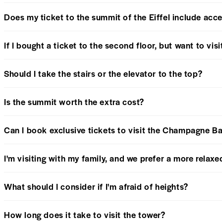
Does my ticket to the summit of the Eiffel include acce
If I bought a ticket to the second floor, but want to visi
Should I take the stairs or the elevator to the top?
Is the summit worth the extra cost?
Can I book exclusive tickets to visit the Champagne B
I'm visiting with my family, and we prefer a more relax
What should I consider if I'm afraid of heights?
How long does it take to visit the tower?