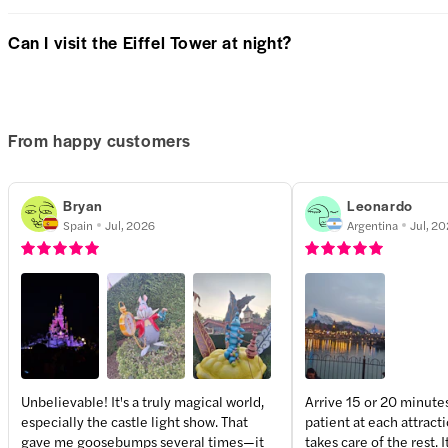
Can I visit the Eiffel Tower at night?
From happy customers
Bryan
Leonardo
Spain
Jul, 2026
Argentina
Jul, 2
Unbelievable! It's a truly magical world,
Arrive 15 or 20 minute
especially the castle light show. That
patient at each attract
+
4
more
gave me goosebumps several times—it
takes care of the rest. I