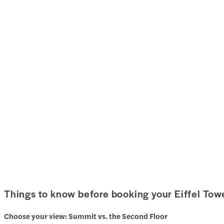
Things to know before booking your Eiffel Towe
Choose your view: Summit vs. the Second Floor