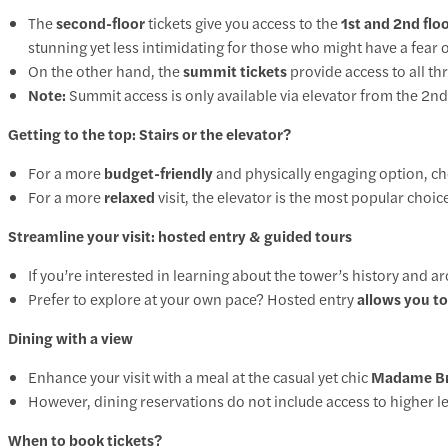
The
second-floor
tickets give you access to the
1st and 2nd flo
stunning yet less intimidating for those who might have a fear o
On the other hand, the
summit tickets
provide access to all thr
Note:
Summit access is only available via elevator from the 2nd 
Getting to the top: Stairs or the elevator?
For a more
budget-friendly
and physically engaging option, c
For a more
relaxed
visit, the
elevator
is the most popular choice,
Streamline your visit: hosted entry & guided tours
If you’re interested in learning about the tower’s history and ar
Prefer to explore at your own pace?
Hosted entry
allows you to
Dining with a view
Enhance your visit with a meal at the casual yet chic
Madame Bras
However, dining reservations do not include access to higher leve
When to book tickets?