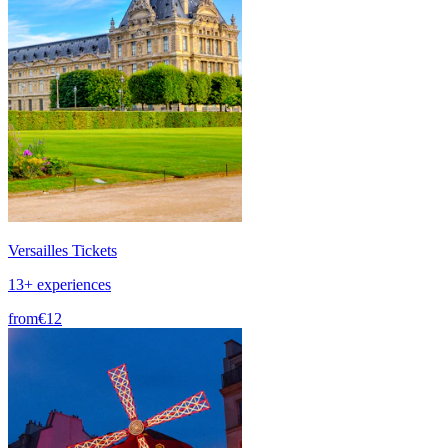
Versailles Tickets
13+ experiences
from
€12