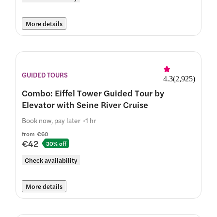
More details
GUIDED TOURS
4.3
(
2,925
)
Combo: Eiffel Tower Guided Tour by
Elevator with Seine River Cruise
Book now, pay later
1 hr
from
€60
€42
30% off
Check availability
More details