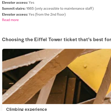
Elevator access:
Yes
Summit stairs:
1665 (only accessible to maintenance staff)
Elevator access:
Yes (from the 2nd floor)
Read more
Choosing the Eiffel Tower ticket that’s best fo
Climbing experience