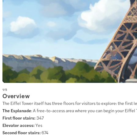
1
/
5
Overview
The Eiffel Tower itself has three floors for visitors to explore: the fir
The Esplanade
:
A free-to-access area where you can begin your Eiffel
First floor stairs:
347
Elevator access:
Yes
Second floor stairs:
674