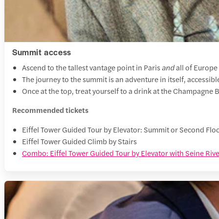
Summit access
Ascend to the tallest vantage point in Paris
and
all of Europe
The journey to the summit is an adventure in itself, accessibl
Once at the top, treat yourself to a drink at the Champagne 
Recommended tickets
Eiffel Tower Guided Tour by Elevator: Summit or Second Flo
Eiffel Tower Guided Climb by Stairs
Combo: Eiffel Tower Guided Tour by Elevator with Seine Rive