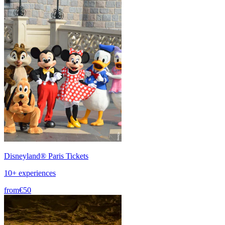
Disneyland® Paris Tickets
10+ experiences
from
€50