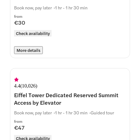
Book now, pay later
1 hr - 1 hr 30 min
from
€30
Check availability
More details
4.4
(
10,026
)
Eiffel Tower Dedicated Reserved Summit
Access by Elevator
Book now, pay later
1 hr - 1 hr 30 min
Guided tour
from
€47
Check availability