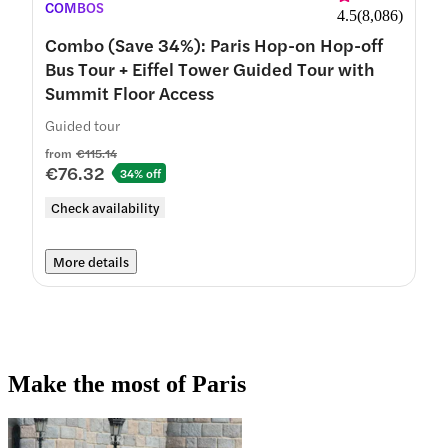
COMBOS
4.5
(
8,086
)
Combo (Save 34%): Paris Hop-on Hop-off
Bus Tour + Eiffel Tower Guided Tour with
Summit Floor Access
Guided tour
from
€115.14
€76.32
34% off
Check availability
More details
Make the most of Paris