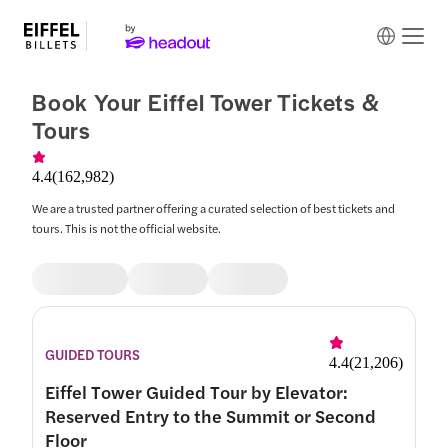
Book Your Eiffel Tower Tickets &
Tours
4.4
(
162,982
)
We are a trusted partner offering a curated selection of best tickets and
tours. This is not the official website.
GUIDED TOURS
4.4
(
21,206
)
Eiffel Tower Guided Tour by Elevator:
Reserved Entry to the Summit or Second
Floor