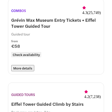
COMBOS
4.3
(
25,749
)
Grévin Wax Museum Entry Tickets + Eiffel
Tower Guided Tour
Guided tour
from
€58
Check availability
More details
GUIDED TOURS
4.2
(
7,238
)
Eiffel Tower Guided Climb by Stairs