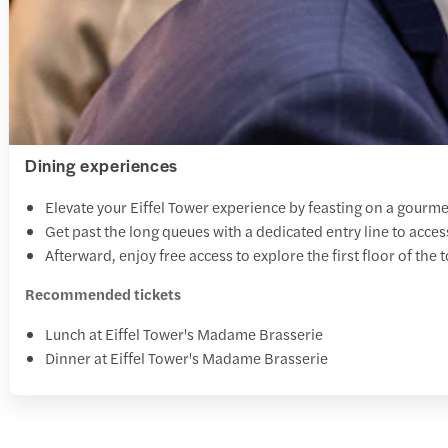
Dining experiences
Elevate your Eiffel Tower experience by feasting on a gourme
Get past the long queues with a dedicated entry line to 
Afterward, enjoy free access to explore the first floor of the t
Recommended tickets
Lunch at Eiffel Tower's Madame Brasserie
Dinner at Eiffel Tower's Madame Brasserie