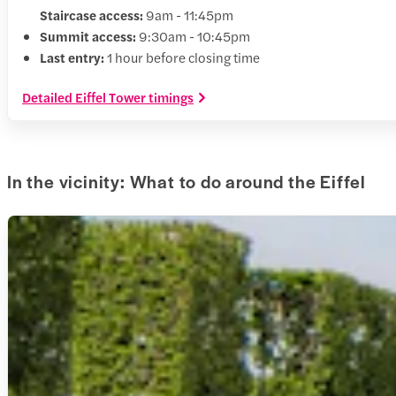
Staircase access:
9am - 11:45pm
Summit access:
9:30am - 10:45pm
Last entry:
1 hour before closing time
Detailed Eiffel Tower timings
In the vicinity: What to do around the Eiffel