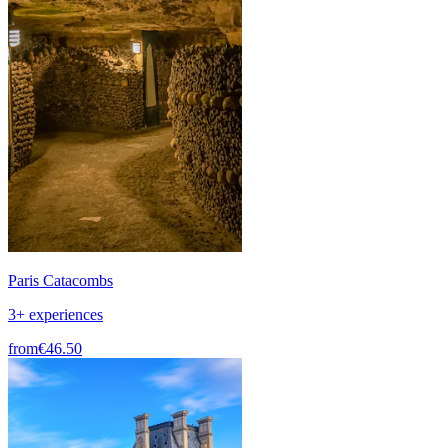
Paris Catacombs
3+ experiences
from
€46.50