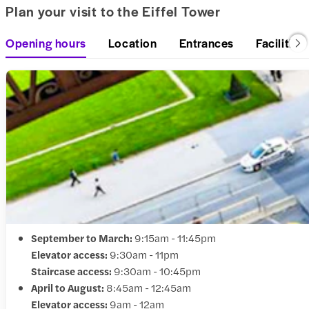
Plan your visit to the Eiffel Tower
Opening hours
Location
Entrances
Facilities
September to March:
9:15am - 11:45pm
Elevator access:
9:30am - 11pm
Staircase access:
9:30am - 10:45pm
April to August:
8:45am - 12:45am
Elevator access:
9am - 12am