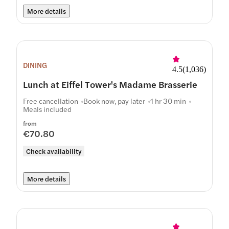
More details
DINING
4.5
(
1,036
)
Lunch at Eiffel Tower's Madame Brasserie
Free cancellation
Book now, pay later
1 hr 30 min
Meals included
from
€70.80
Check availability
More details