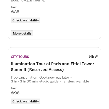
Book now, pay later
2 hr
from
€35
Check availability
More details
CITY TOURS
NEW
Illumination Tour of Paris and Eiffel Tower
Summit (Reserved Access)
Free cancellation
Book now, pay later
3 hr - 3 hr 30 min
Audio guide
Transfers available
from
€96
Check availability