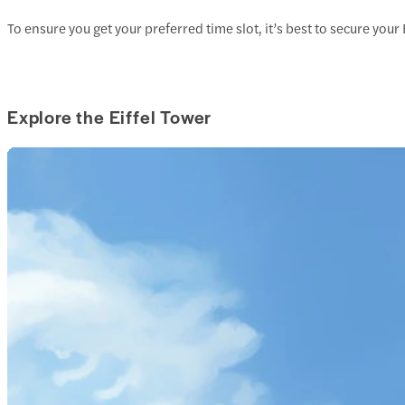
To ensure you get your preferred time slot, it’s best to secure your 
Explore the Eiffel Tower