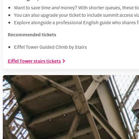
Want to save time
and
money? With shorter queues, these tick
You can also upgrade your ticket to include summit access via
Explore alongside a professional English guide who shares fa
Recommended tickets
Eiffel Tower Guided Climb by Stairs
Eiffel Tower stairs tickets