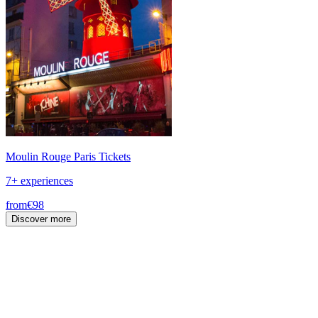
Moulin Rouge Paris Tickets
7+ experiences
from
€98
Discover more