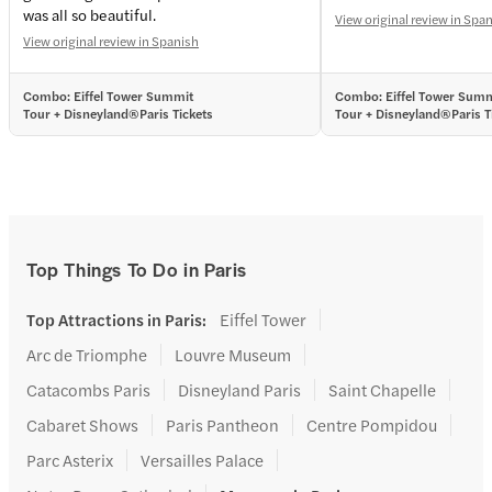
was all so beautiful.
View original review in Spa
View original review in Spanish
Combo: Eiffel Tower Summit
Combo: Eiffel Tower Sum
Tour + Disneyland®Paris Tickets
Tour + Disneyland®Paris T
Top Things To Do in Paris
Top Attractions in Paris
:
Eiffel Tower
Arc de Triomphe
Louvre Museum
Catacombs Paris
Disneyland Paris
Saint Chapelle
Cabaret Shows
Paris Pantheon
Centre Pompidou
Parc Asterix
Versailles Palace