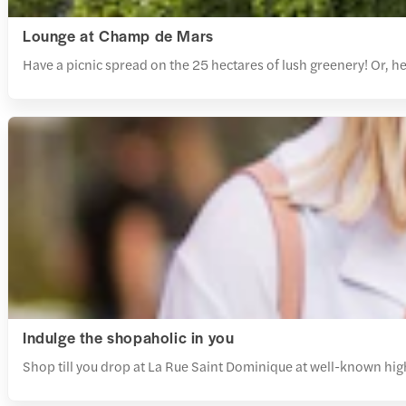
Lounge at Champ de Mars
Have a picnic spread on the 25 hectares of lush greenery! Or,
Indulge the shopaholic in you
Shop till you drop at La Rue Saint Dominique at well-known high