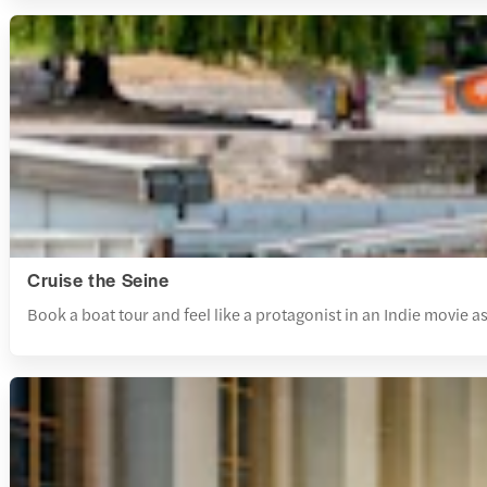
Cruise the Seine
Book a boat tour and feel like a protagonist in an Indie movie as